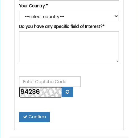
Your Country:
*
Do you have any Specific field of Interest?
*
Confirm