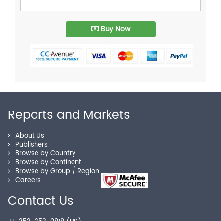
Buy Now
Reports and Markets
About Us
Publishers
Browse by Country
Browse by Continent
Browse by Group / Region
Careers
Contact Us