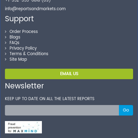
+1-352-353-0818 (US)
info@reportsandmarkets.com
Support
Order Process
Blogs
FAQs
Privacy Policy
Terms & Conditions
Site Map
EMAIL US
Newsletter
KEEP UP TO DATE ON ALL THE LATEST REPORTS
Go