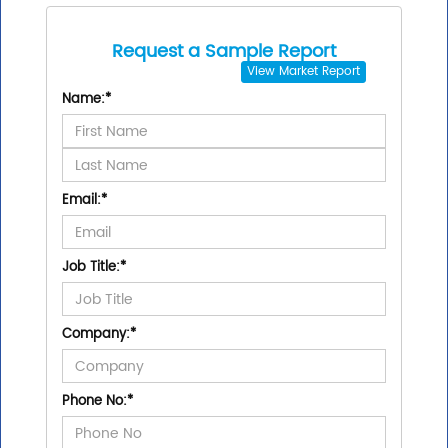
Request a Sample Report
View
Market Report
Name:
*
Email:
*
Job Title:
*
Company:
*
Phone No:
*