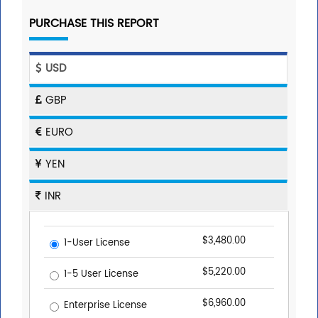
PURCHASE THIS REPORT
USD
GBP
EURO
YEN
INR
$3,480.00
1-User License
$5,220.00
1-5 User License
$6,960.00
Enterprise License