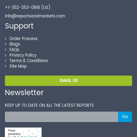
+1-352-353-0818 (US)
info@reportsandmarkets.com
Support
Order Process
Blogs
FAQs
Privacy Policy
Terms & Conditions
Site Map
EMAIL US
Newsletter
KEEP UP TO DATE ON ALL THE LATEST REPORTS
Go