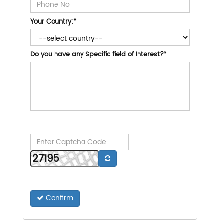
Your Country:
*
Do you have any Specific field of Interest?
*
Confirm