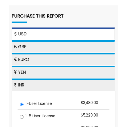
PURCHASE THIS REPORT
USD
GBP
EURO
YEN
INR
$3,480.00
1-User License
$5,220.00
1-5 User License