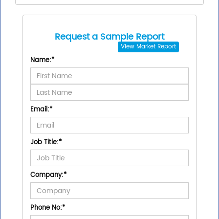
Request a Sample Report
View
Market Report
Name:
*
Email:
*
Job Title:
*
Company:
*
Phone No:
*