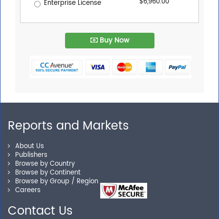
$6,960.00
Enterprise License
Buy Now
Reports and Markets
About Us
Publishers
Browse by Country
Browse by Continent
Browse by Group / Region
Careers
Contact Us