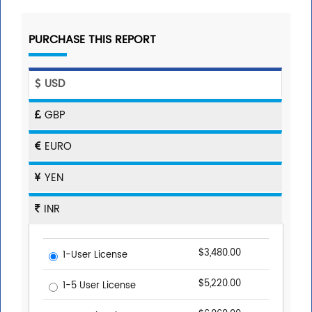
PURCHASE THIS REPORT
USD
GBP
EURO
YEN
INR
$3,480.00
1-User License
$5,220.00
1-5 User License