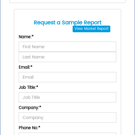
Request a Sample Report
View
Market Report
Name:
*
Email:
*
Job Title:
*
Company:
*
Phone No:
*