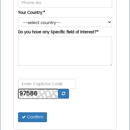
Your Country:
*
Do you have any Specific field of Interest?
*
Confirm