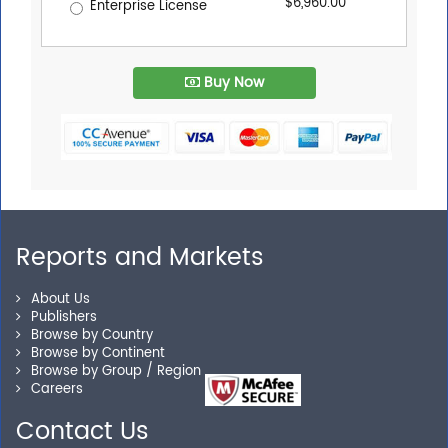
$6,960.00
Enterprise License
Buy Now
Reports and Markets
About Us
Publishers
Browse by Country
Browse by Continent
Browse by Group / Region
Careers
Contact Us