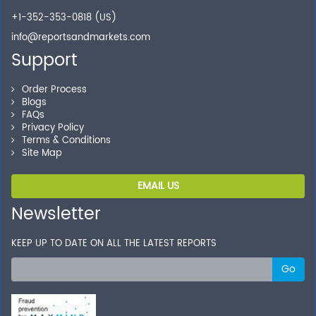
+1-352-353-0818 (US)
info@reportsandmarkets.com
Support
Order Process
Blogs
FAQs
Privacy Policy
Terms & Conditions
Site Map
EMAIL US
Newsletter
KEEP UP TO DATE ON ALL THE LATEST REPORTS
Go