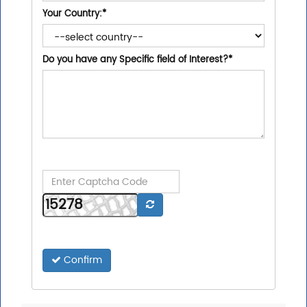
Your Country:
*
Do you have any Specific field of Interest?
*
Confirm