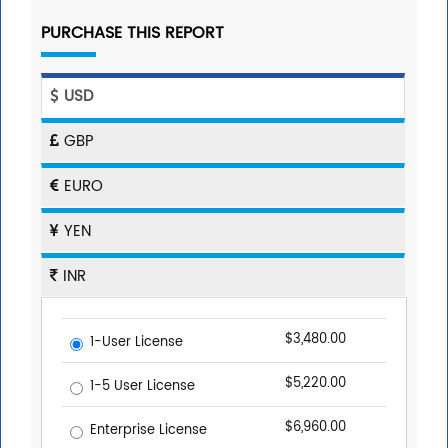
PURCHASE THIS REPORT
USD
GBP
EURO
YEN
INR
$3,480.00
1-User License
$5,220.00
1-5 User License
$6,960.00
Enterprise License