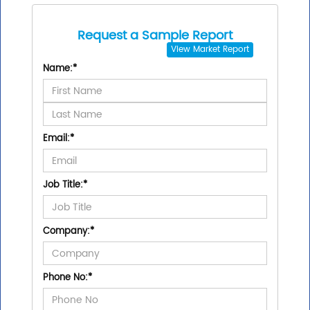
Request a Sample Report
View
Market Report
Name:
*
Email:
*
Job Title:
*
Company:
*
Phone No:
*