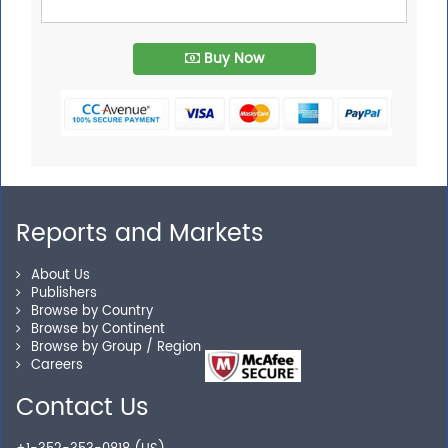
Buy Now
Reports and Markets
About Us
Publishers
Browse by Country
Browse by Continent
Browse by Group / Region
Careers
Contact Us