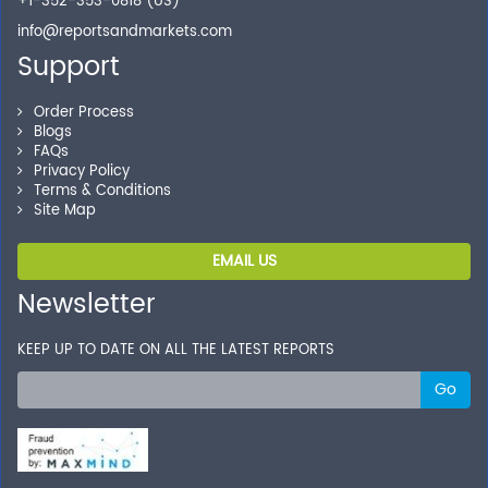
+1-352-353-0818 (US)
info@reportsandmarkets.com
Support
Order Process
Blogs
FAQs
Privacy Policy
Terms & Conditions
Site Map
EMAIL US
Newsletter
KEEP UP TO DATE ON ALL THE LATEST REPORTS
Go