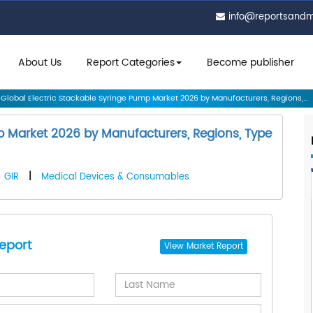
info@reportsand
About Us
Report Categories
Become publisher
Global Electric Stackable Syringe Pump Market 2026 by Manufacturers, Regions,...
mp Market 2026 by Manufacturers, Regions, Type
GIR
|
Medical Devices & Consumables
eport
View
Market Report