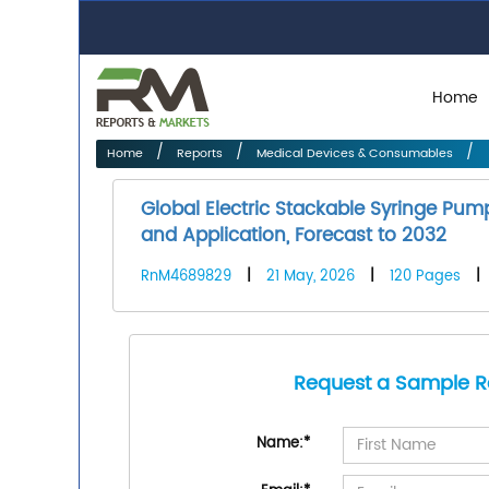
Home
Home
Reports
Medical Devices & Consumables
Global Electric Stackable Syringe Pu
and Application, Forecast to 2032
RnM4689829
|
21 May, 2026
|
120 Pages
|
Request a Sample R
Name:
*