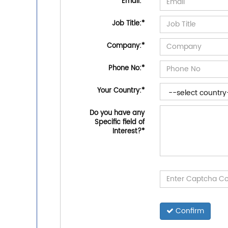
Email:
*
Job Title:
*
Company:
*
Phone No:
*
Your Country:
*
Do you have any
Specific field of
Interest?
*
Confirm