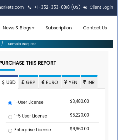
markets.com
+1-352-353-0818 (US)
Client Login
News & Blogs
Subscription
Contact Us
Sample Request
PURCHASE THIS REPORT
USD
GBP
EURO
YEN
INR
$3,480.00
1-User License
$5,220.00
1-5 User License
$6,960.00
Enterprise License