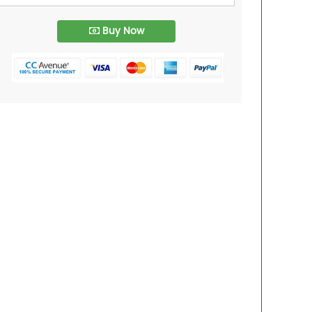
Buy Now