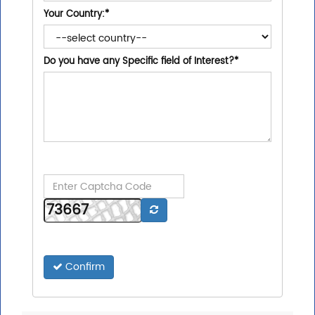
Your Country:
*
Do you have any Specific field of Interest?
*
Confirm