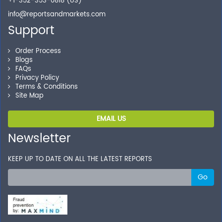
+1-352-353-0818 (US)
info@reportsandmarkets.com
Support
Order Process
Blogs
FAQs
Privacy Policy
Terms & Conditions
Site Map
EMAIL US
Newsletter
KEEP UP TO DATE ON ALL THE LATEST REPORTS
Go