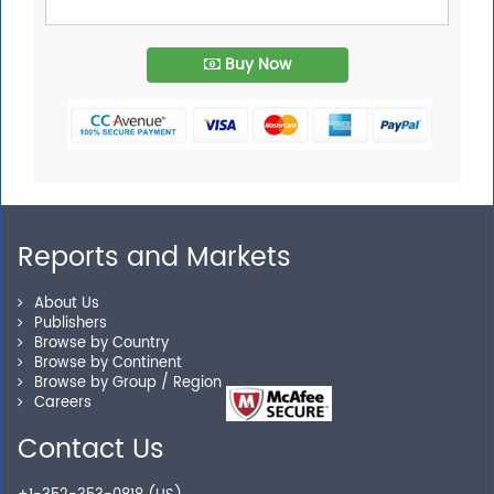
Buy Now
Reports and Markets
About Us
Publishers
Browse by Country
Browse by Continent
Browse by Group / Region
Careers
Contact Us