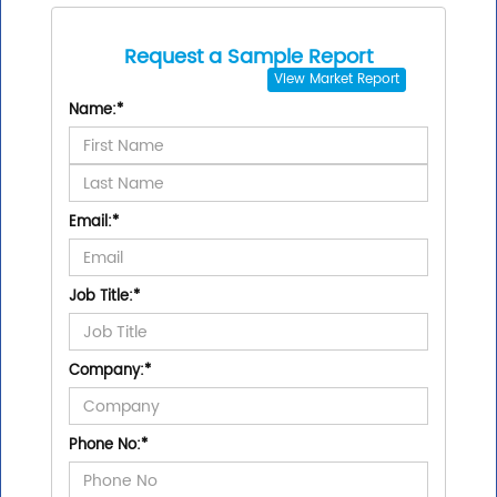
Request a Sample Report
View
Market Report
Name:
*
Email:
*
Job Title:
*
Company:
*
Phone No:
*