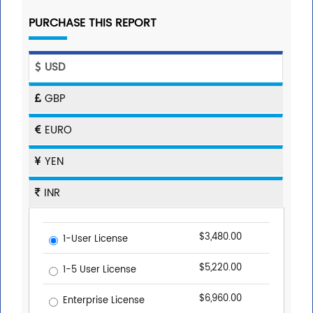
PURCHASE THIS REPORT
USD
GBP
EURO
YEN
INR
$3,480.00
1-User License
$5,220.00
1-5 User License
$6,960.00
Enterprise License