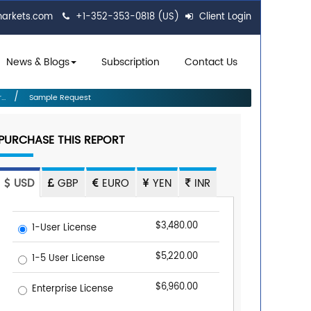
markets.com
+1-352-353-0818 (US)
Client Login
News & Blogs
Subscription
Contact Us
..
Sample Request
PURCHASE THIS REPORT
USD
GBP
EURO
YEN
INR
$3,480.00
1-User License
$5,220.00
1-5 User License
$6,960.00
Enterprise License