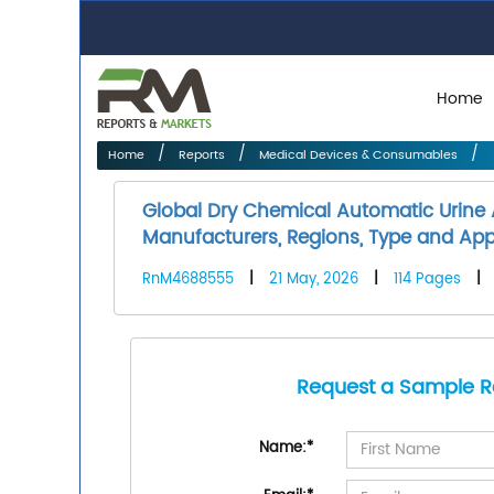
Home
Home
Reports
Medical Devices & Consumables
Global Dry Chemical Automatic Urine
Manufacturers, Regions, Type and Appl
RnM4688555
|
21 May, 2026
|
114 Pages
|
Request a Sample R
Name:
*