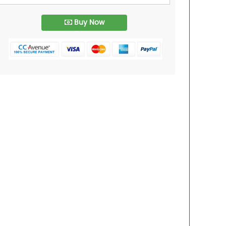
Buy Now