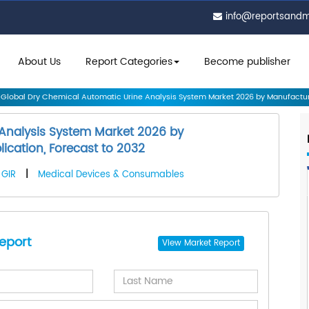
info@reportsand
About Us
Report Categories
Become publisher
Global Dry Chemical Automatic Urine Analysis System Market 2026 by Manufactur.
 Analysis System Market 2026 by
ication, Forecast to 2032
GIR
|
Medical Devices & Consumables
eport
View
Market Report