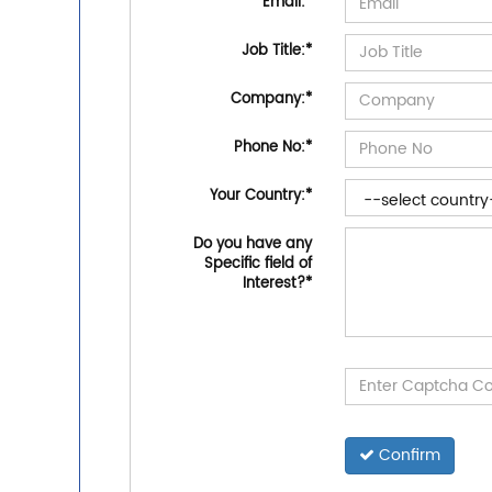
Email:
*
Job Title:
*
Company:
*
Phone No:
*
Your Country:
*
Do you have any
Specific field of
Interest?
*
Confirm