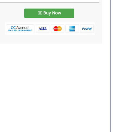
Buy Now