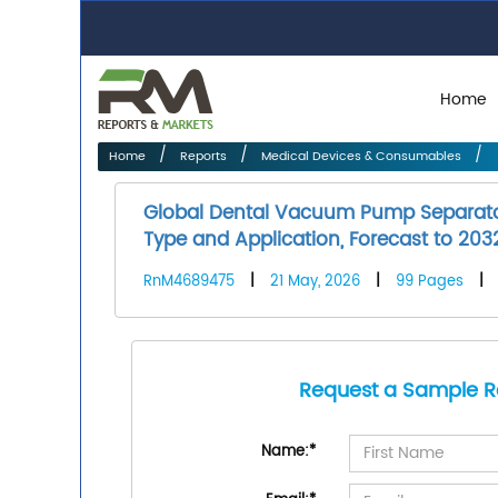
Home
Home
Reports
Medical Devices & Consumables
Global Dental Vacuum Pump Separator
Type and Application, Forecast to 203
RnM4689475
|
21 May, 2026
|
99 Pages
|
Request a Sample R
Name:
*