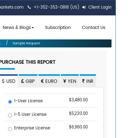
markets.com
+1-352-353-0818 (US)
Client Login
News & Blogs
Subscription
Contact Us
..
Sample Request
PURCHASE THIS REPORT
USD
GBP
EURO
YEN
INR
$3,480.00
1-User License
$5,220.00
1-5 User License
$6,960.00
Enterprise License