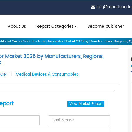
info@reportsand
About Us
Report Categories
Become publisher
Global Dental Vacuum Pump Separator Market 2026 by Manufacturers, Regions, Ty.
 Market 2026 by Manufacturers, Regions,
2
GIR
|
Medical Devices & Consumables
eport
View
Market Report