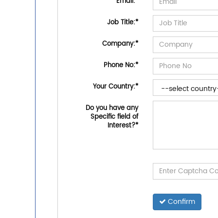
Email:
*
Job Title:
*
Company:
*
Phone No:
*
Your Country:
*
Do you have any
Specific field of
Interest?
*
Confirm