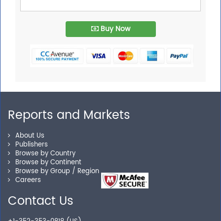
Buy Now
Reports and Markets
About Us
Publishers
Browse by Country
Browse by Continent
Browse by Group / Region
Careers
Contact Us