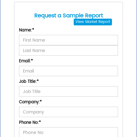
Request a Sample Report
View
Market Report
Name:
*
Email:
*
Job Title:
*
Company:
*
Phone No:
*