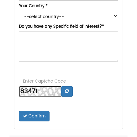
Your Country:
*
Do you have any Specific field of Interest?
*
Confirm