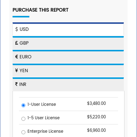
PURCHASE THIS REPORT
USD
GBP
EURO
YEN
INR
$3,480.00
1-User License
$5,220.00
1-5 User License
$6,960.00
Enterprise License