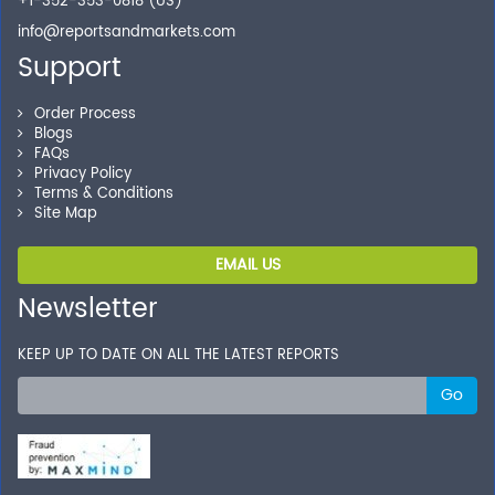
+1-352-353-0818 (US)
info@reportsandmarkets.com
Support
Order Process
Blogs
FAQs
Privacy Policy
Terms & Conditions
Site Map
EMAIL US
Newsletter
KEEP UP TO DATE ON ALL THE LATEST REPORTS
Go