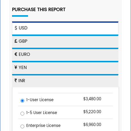
PURCHASE THIS REPORT
USD
GBP
EURO
YEN
INR
$3,480.00
1-User License
$5,220.00
1-5 User License
$6,960.00
Enterprise License