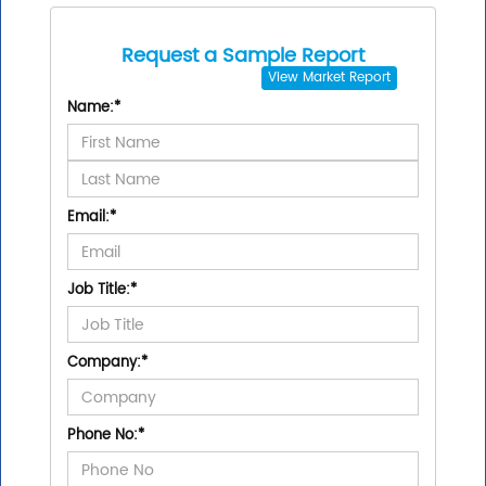
Request a Sample Report
View
Market Report
Name:
*
Email:
*
Job Title:
*
Company:
*
Phone No:
*