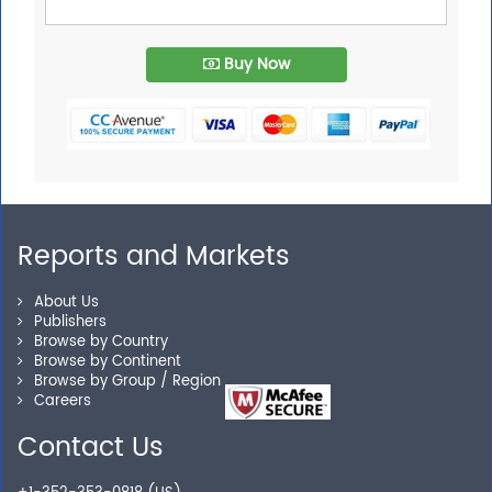
Buy Now
Reports and Markets
About Us
Publishers
Browse by Country
Browse by Continent
Browse by Group / Region
Careers
Contact Us