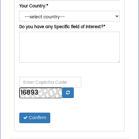
Your Country:
*
Do you have any Specific field of Interest?
*
Confirm