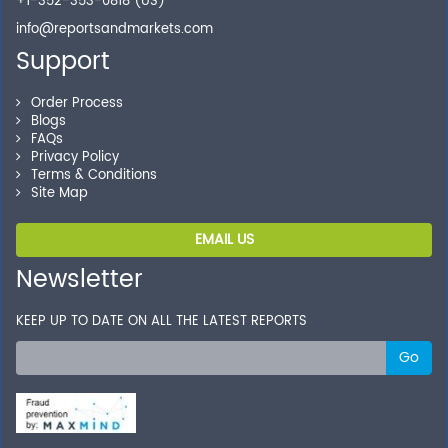
+1-352-353-0818 (US)
info@reportsandmarkets.com
Support
Order Process
Blogs
FAQs
Privacy Policy
Terms & Conditions
Site Map
EMAIL US
Newsletter
KEEP UP TO DATE ON ALL THE LATEST REPORTS
Go