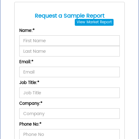
Request a Sample Report
View
Market Report
Name:
*
Email:
*
Job Title:
*
Company:
*
Phone No:
*