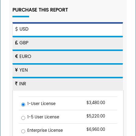
PURCHASE THIS REPORT
USD
GBP
EURO
YEN
INR
$3,480.00
1-User License
$5,220.00
1-5 User License
$6,960.00
Enterprise License