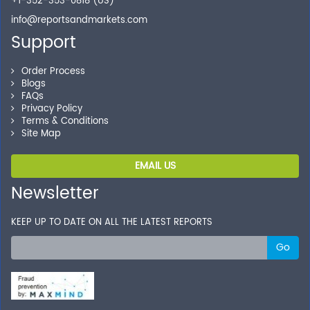
+1-352-353-0818 (US)
info@reportsandmarkets.com
Support
Order Process
Blogs
FAQs
Privacy Policy
Terms & Conditions
Site Map
EMAIL US
Newsletter
KEEP UP TO DATE ON ALL THE LATEST REPORTS
Go