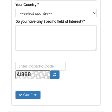
Your Country:
*
Do you have any Specific field of Interest?
*
Confirm