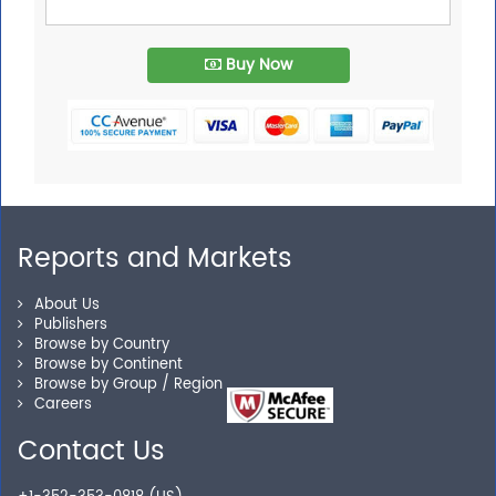
Buy Now
Reports and Markets
About Us
Publishers
Browse by Country
Browse by Continent
Browse by Group / Region
Careers
Contact Us