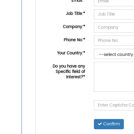
Email:
*
Job Title:
*
Company:
*
Phone No:
*
Your Country:
*
Do you have any
Specific field of
Interest?
*
Confirm