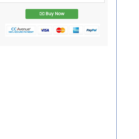
Buy Now