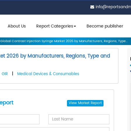
info@reportsand
About Us
Report Categories
Become publisher
Global Contrast Injection Syringe Market 2026 by Manufacturers, Regions, Type...
ket 2026 by Manufacturers, Regions, Type and
GIR
|
Medical Devices & Consumables
eport
View
Market Report