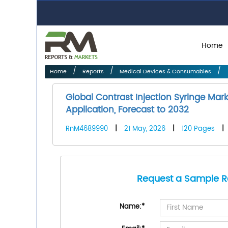
Home
Home
Reports
Medical Devices & Consumables
Global Contrast Injection Syringe Mar
Application, Forecast to 2032
RnM4689990
|
21 May, 2026
|
120 Pages
|
Request a Sample R
Name:
*