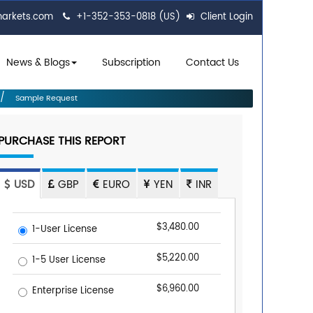
markets.com
+1-352-353-0818 (US)
Client Login
News & Blogs
Subscription
Contact Us
Sample Request
PURCHASE THIS REPORT
USD
GBP
EURO
YEN
INR
$3,480.00
1-User License
$5,220.00
1-5 User License
$6,960.00
Enterprise License