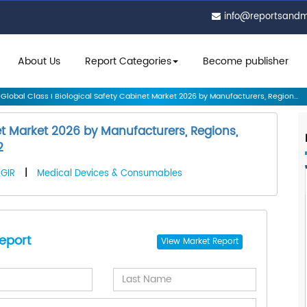
info@reportsand
About Us
Report Categories
Become publisher
Global Class I Biological Safety Cabinet Market 2026 by Manufacturers, Region...
net Market 2026 by Manufacturers, Regions,
2
GIR
|
Medical Devices & Consumables
eport
View
Market Report