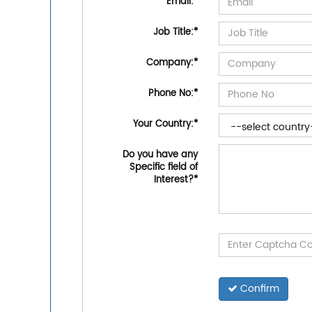
Email:
*
Job Title:
*
Company:
*
Phone No:
*
Your Country:
*
Do you have any
Specific field of
Interest?
*
Confirm