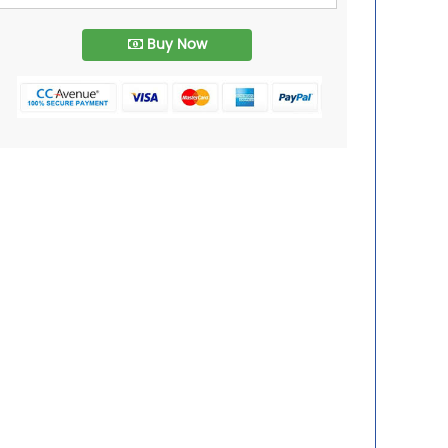
Buy Now