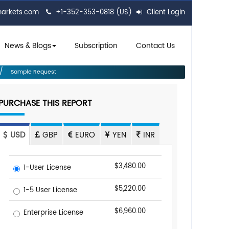
markets.com
+1-352-353-0818 (US)
Client Login
News & Blogs
Subscription
Contact Us
Sample Request
PURCHASE THIS REPORT
USD
GBP
EURO
YEN
INR
$3,480.00
1-User License
$5,220.00
1-5 User License
$6,960.00
Enterprise License