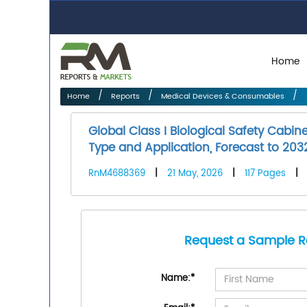
Home
Home
Reports
Medical Devices & Consumables
Global Class I Biological Safety Cabi
Type and Application, Forecast to 203
RnM4688369
|
21 May, 2026
|
117 Pages
|
Request a Sample R
Name:
*