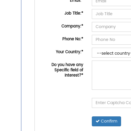
Email:
*
Job Title:
*
Company:
*
Phone No:
*
Your Country:
*
Do you have any
Specific field of
Interest?
*
Confirm