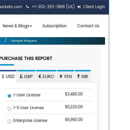
markets.com
+1-352-353-0818 (US)
Client Login
News & Blogs
Subscription
Contact Us
.
Sample Request
PURCHASE THIS REPORT
USD
GBP
EURO
YEN
INR
$3,480.00
1-User License
$5,220.00
1-5 User License
$6,960.00
Enterprise License