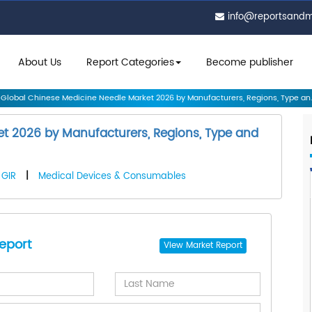
info@reportsand
About Us
Report Categories
Become publisher
Global Chinese Medicine Needle Market 2026 by Manufacturers, Regions, Type an..
t 2026 by Manufacturers, Regions, Type and
GIR
|
Medical Devices & Consumables
eport
View
Market Report