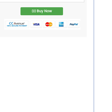
Buy Now