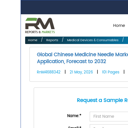
Home
Home
Reports
Medical Devices & Consumables
Global Chinese Medicine Needle Marke
Application, Forecast to 2032
RnM4688342
|
21 May, 2026
|
101 Pages
|
Request a Sample R
Name:
*