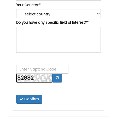
Your Country:
*
Do you have any Specific field of Interest?
*
Confirm