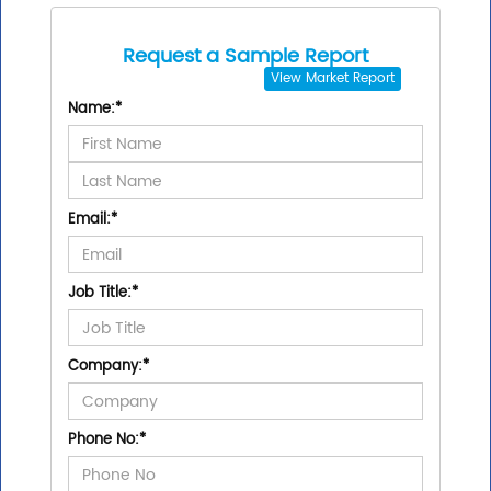
Request a Sample Report
View
Market Report
Name:
*
Email:
*
Job Title:
*
Company:
*
Phone No:
*