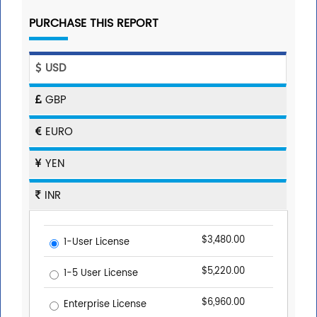
PURCHASE THIS REPORT
USD
GBP
EURO
YEN
INR
$3,480.00
1-User License
$5,220.00
1-5 User License
$6,960.00
Enterprise License