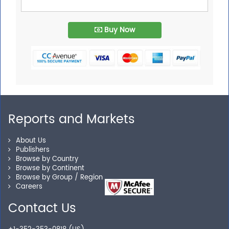
Buy Now
Reports and Markets
About Us
Publishers
Browse by Country
Browse by Continent
Browse by Group / Region
Careers
Contact Us