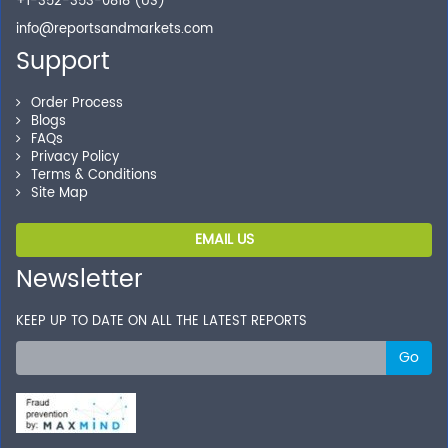
+1-352-353-0818 (US)
info@reportsandmarkets.com
Support
Order Process
Blogs
FAQs
Privacy Policy
Terms & Conditions
Site Map
EMAIL US
Newsletter
KEEP UP TO DATE ON ALL THE LATEST REPORTS
Go