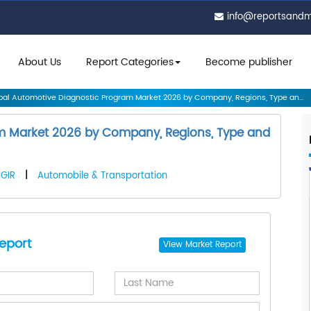
info@reportsand
About Us
Report Categories
Become publisher
al Automotive Diagnostic Program Market 2026 by Company, Regions, Type an...
m Market 2026 by Company, Regions, Type and
GIR
|
Automobile & Transportation
eport
View
Market Report