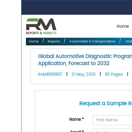
Home
Home
Reports
Automobile & Transportation
Glob
Global Automotive Diagnostic Progra
Application, Forecast to 2032
RnM4689887
|
21 May, 2026
|
90 Pages
|
Request a Sample R
Name:
*