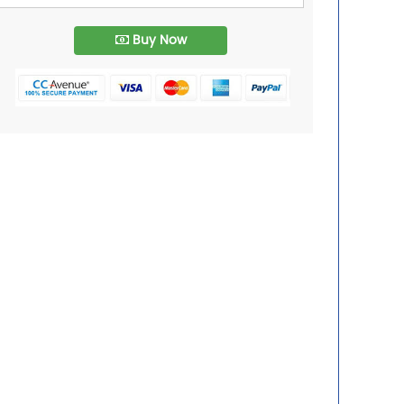
Buy Now