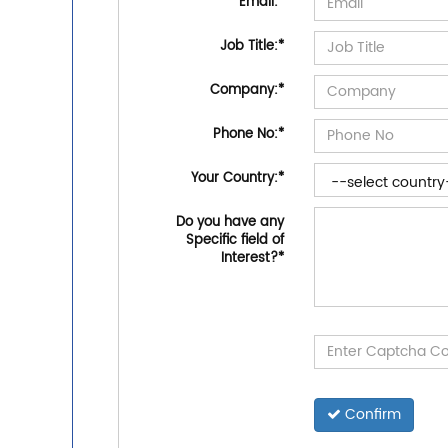
Email:
*
Job Title:
*
Company:
*
Phone No:
*
Your Country:
*
Do you have any
Specific field of
Interest?
*
Confirm