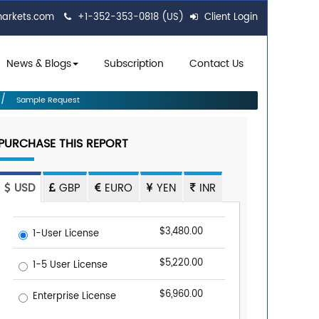
markets.com
+1-352-353-0818 (US)
Client Login
News & Blogs
Subscription
Contact Us
Sample Request
PURCHASE THIS REPORT
USD
GBP
EURO
YEN
INR
$3,480.00
1-User License
$5,220.00
1-5 User License
$6,960.00
Enterprise License