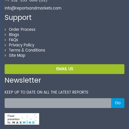
+1-352-353-0818 (US)
info@reportsandmarkets.com
Support
Order Process
Blogs
FAQs
Privacy Policy
Terms & Conditions
Site Map
EMAIL US
Newsletter
KEEP UP TO DATE ON ALL THE LATEST REPORTS
Go