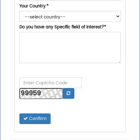
Your Country:
*
Do you have any Specific field of Interest?
*
Confirm