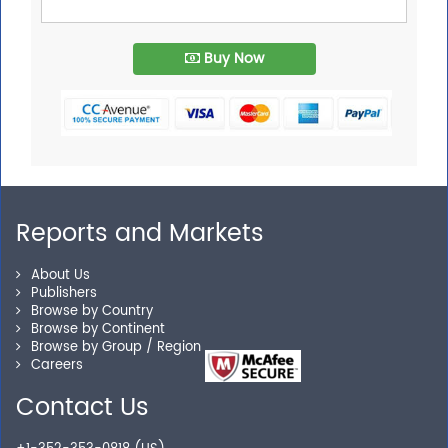
Buy Now
Reports and Markets
About Us
Publishers
Browse by Country
Browse by Continent
Browse by Group / Region
Careers
Contact Us