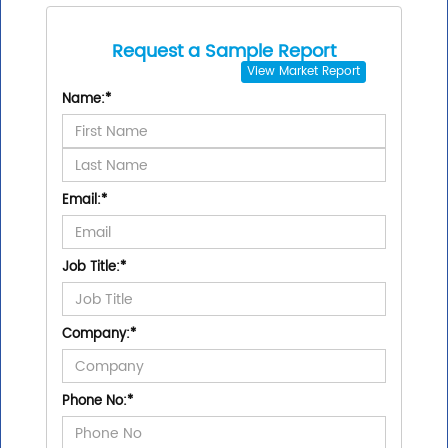
Request a Sample Report
View
Market Report
Name:
*
Email:
*
Job Title:
*
Company:
*
Phone No:
*