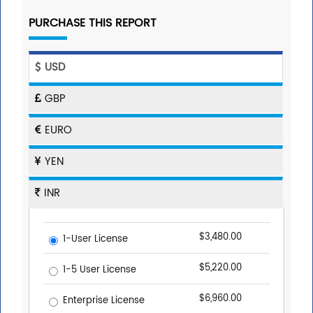
PURCHASE THIS REPORT
USD
GBP
EURO
YEN
INR
$3,480.00
1-User License
$5,220.00
1-5 User License
$6,960.00
Enterprise License