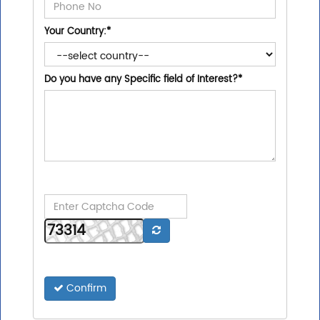
Your Country:
*
Do you have any Specific field of Interest?
*
Confirm