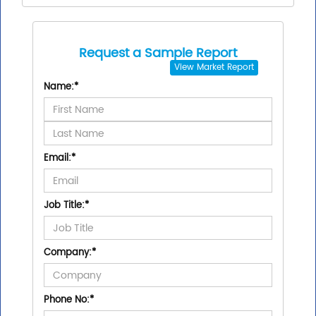
Request a Sample Report
View
Market Report
Name:
*
Email:
*
Job Title:
*
Company:
*
Phone No:
*