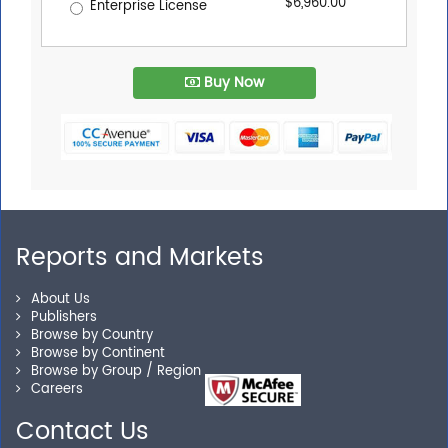
$6,960.00
Enterprise License
Buy Now
Reports and Markets
About Us
Publishers
Browse by Country
Browse by Continent
Browse by Group / Region
Careers
Contact Us