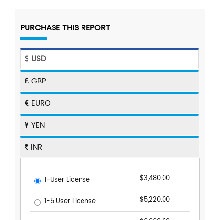
PURCHASE THIS REPORT
USD
GBP
EURO
YEN
INR
$3,480.00
1-User License
$5,220.00
1-5 User License