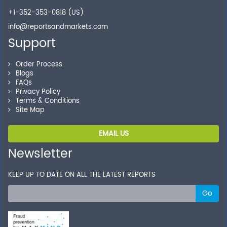
+1-352-353-0818 (US)
info@reportsandmarkets.com
Support
Order Process
Blogs
FAQs
Privacy Policy
Terms & Conditions
Site Map
EMAIL US
Newsletter
KEEP UP TO DATE ON ALL THE LATEST REPORTS
Go