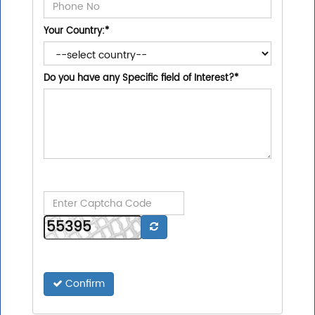
Your Country:
*
Do you have any Specific field of Interest?
*
Confirm