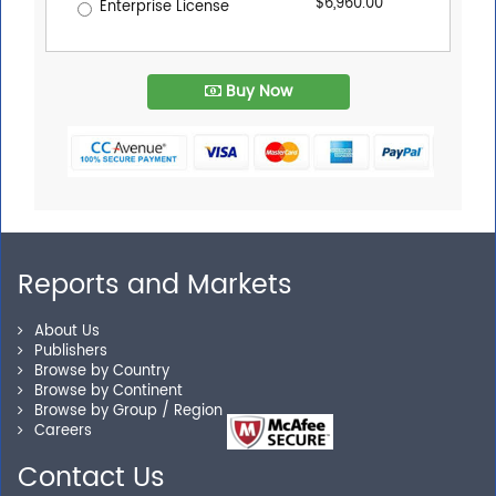
$6,960.00
Enterprise License
Buy Now
Reports and Markets
About Us
Publishers
Browse by Country
Browse by Continent
Browse by Group / Region
Careers
Contact Us