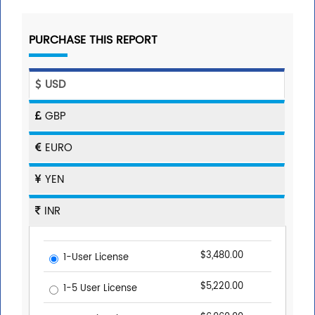
PURCHASE THIS REPORT
USD
GBP
EURO
YEN
INR
$3,480.00
1-User License
$5,220.00
1-5 User License