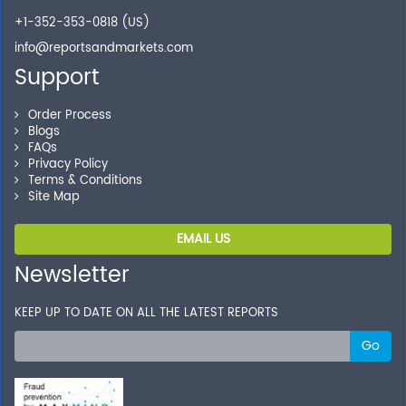
+1-352-353-0818 (US)
info@reportsandmarkets.com
Support
Order Process
Blogs
FAQs
Privacy Policy
Terms & Conditions
Site Map
EMAIL US
Newsletter
KEEP UP TO DATE ON ALL THE LATEST REPORTS
Go