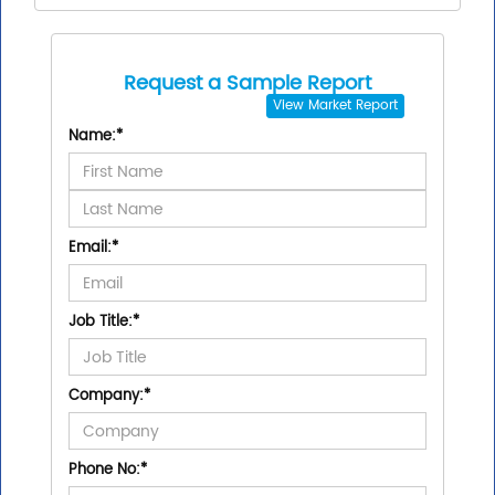
Request a Sample Report
View
Market Report
Name:
*
Email:
*
Job Title:
*
Company:
*
Phone No:
*