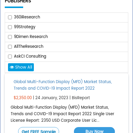
PUBLISHERS
360iResearch
99Strategy
9Dimen Research
AllTheResearch
AskCI Consulting
Show All
Add Publisher
Global Multi-Function Display (MFD) Market Status,
Trends and COVID-19 Impact Report 2022
REPORT TYPE
$2,350.00
| 24 January, 2023 | BisReport
Global Multi-Function Display (MFD) Market Status,
Upcoming Reports
Trends and COVID-19 Impact Report 2022 Single User
Published Reports
License Report: 2350 USD Corporate User Lic...
All Reports
Buy Now
Get FREE Sample