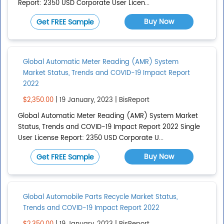
Report: 2350 USD Corporate User Licen...
Add region
Buy Now
Get FREE Sample
COUNTRIES
Global Automatic Meter Reading (AMR) System
Afghanistan
Market Status, Trends and COVID-19 Impact Report
Albania
2022
Algeria
$2,350.00
| 19 January, 2023 | BisReport
American Samoa
Global Automatic Meter Reading (AMR) System Market
Status, Trends and COVID-19 Impact Report 2022 Single
Show All
User License Report: 2350 USD Corporate U...
Add country
Buy Now
Get FREE Sample
Global Automobile Parts Recycle Market Status,
Trends and COVID-19 Impact Report 2022