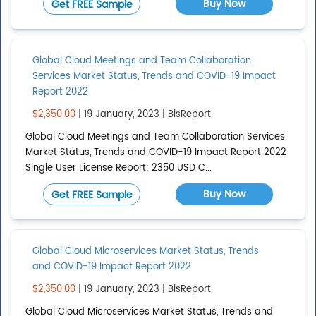
Buy Now
Get FREE Sample
Global Cloud Meetings and Team Collaboration
Services Market Status, Trends and COVID-19 Impact
Report 2022
$2,350.00
| 19 January, 2023 | BisReport
Global Cloud Meetings and Team Collaboration Services
Market Status, Trends and COVID-19 Impact Report 2022
Single User License Report: 2350 USD C...
Buy Now
Get FREE Sample
Global Cloud Microservices Market Status, Trends
and COVID-19 Impact Report 2022
$2,350.00
| 19 January, 2023 | BisReport
Global Cloud Microservices Market Status, Trends and