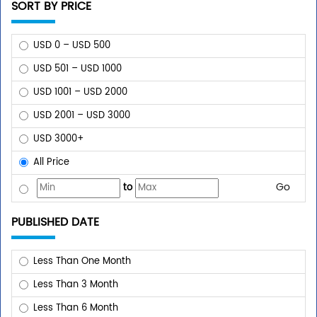
SORT BY PRICE
USD 0 – USD 500
USD 501 – USD 1000
USD 1001 – USD 2000
USD 2001 – USD 3000
USD 3000+
All Price
Go
to
PUBLISHED DATE
Less Than One Month
Less Than 3 Month
Less Than 6 Month