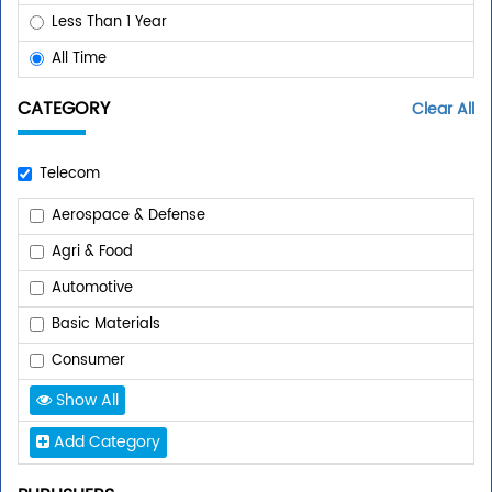
Less Than 1 Year
All Time
CATEGORY
Clear All
Telecom
Aerospace & Defense
Agri & Food
Automotive
Basic Materials
Consumer
Show All
Add Category