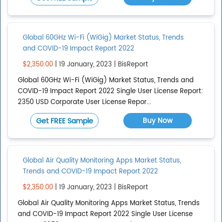
CONTINENTS
Clear All
Global 60GHz Wi-Fi (WiGig) Market Status, Trends
Global
and COVID-19 Impact Report 2022
Show All
$2,350.00
| 19 January, 2023 | BisReport
Add continent
Global 60GHz Wi-Fi (WiGig) Market Status, Trends and
COVID-19 Impact Report 2022 Single User License Report:
2350 USD Corporate User License Repor...
REGIONS
Clear All
Buy Now
Get FREE Sample
Asia Pacific
Bric
Global Air Quality Monitoring Apps Market Status,
Caribbean
Trends and COVID-19 Impact Report 2022
Central America
$2,350.00
| 19 January, 2023 | BisReport
Central Asia
Global Air Quality Monitoring Apps Market Status, Trends
and COVID-19 Impact Report 2022 Single User License
Show All