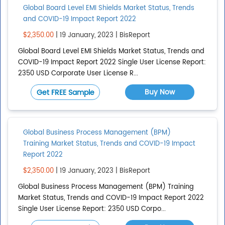
Global Board Level EMI Shields Market Status, Trends
and COVID-19 Impact Report 2022
$2,350.00
| 19 January, 2023 | BisReport
Global Board Level EMI Shields Market Status, Trends and
COVID-19 Impact Report 2022 Single User License Report:
2350 USD Corporate User License R...
Buy Now
Get FREE Sample
Global Business Process Management (BPM)
Training Market Status, Trends and COVID-19 Impact
Report 2022
$2,350.00
| 19 January, 2023 | BisReport
Global Business Process Management (BPM) Training
Market Status, Trends and COVID-19 Impact Report 2022
Single User License Report: 2350 USD Corpo...