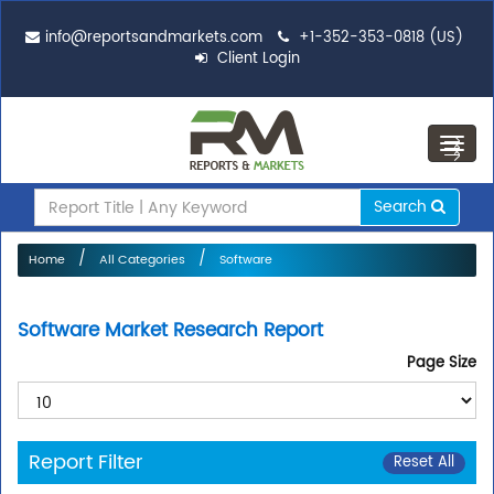
info@reportsandmarkets.com
+1-352-353-0818 (US)
Client Login
Toggl
navig
Search
Home
All Categories
Software
Software Market Research Report
Page Size
Report Filter
Reset All