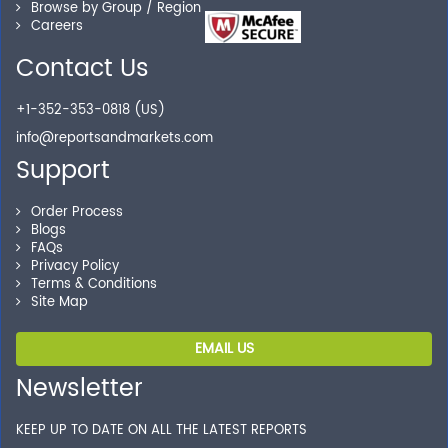
Browse by Group / Region
Careers
Contact Us
+1-352-353-0818 (US)
info@reportsandmarkets.com
Support
Order Process
Blogs
FAQs
Privacy Policy
Terms & Conditions
Site Map
EMAIL US
Newsletter
KEEP UP TO DATE ON ALL THE LATEST REPORTS