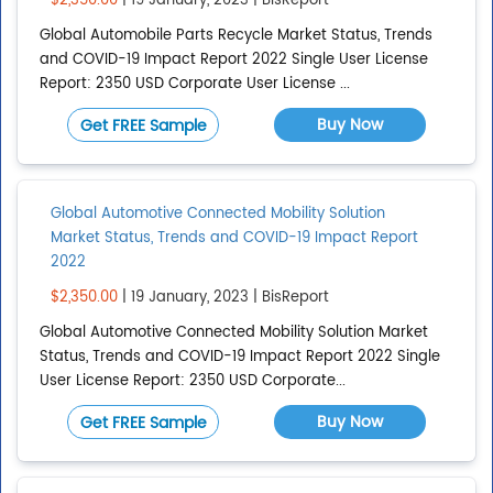
$2,350.00
| 19 January, 2023 | BisReport
Global Automobile Parts Recycle Market Status, Trends
and COVID-19 Impact Report 2022 Single User License
Report: 2350 USD Corporate User License ...
Buy Now
Get FREE Sample
Global Automotive Connected Mobility Solution
Market Status, Trends and COVID-19 Impact Report
2022
$2,350.00
| 19 January, 2023 | BisReport
Global Automotive Connected Mobility Solution Market
Status, Trends and COVID-19 Impact Report 2022 Single
User License Report: 2350 USD Corporate...
Buy Now
Get FREE Sample