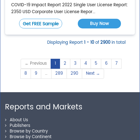
COVID-19 Impact Report 2022 Single User License Report:
2350 USD Corporate User License Repor...
Buy Now
Get FREE Sample
Displaying Report
1 - 10
of
2900
in total
← Previous
1
2
3
4
5
6
7
8
9
…
289
290
Next →
Reports and Markets
About Us
Publishers
Browse by Country
Browse by Continent