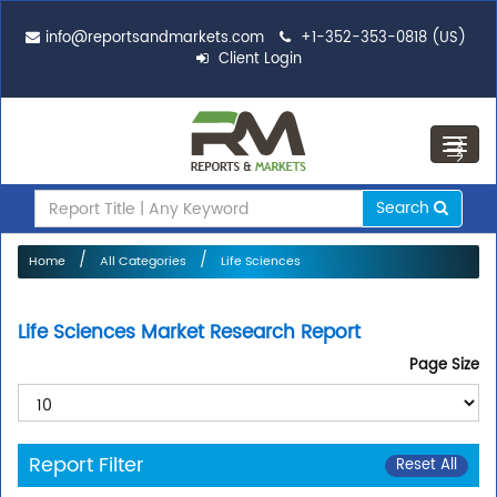
info@reportsandmarkets.com
+1-352-353-0818 (US)
Client Login
Toggl
navig
Search
Home
All Categories
Life Sciences
Life Sciences Market Research Report
Page Size
Report Filter
Reset All