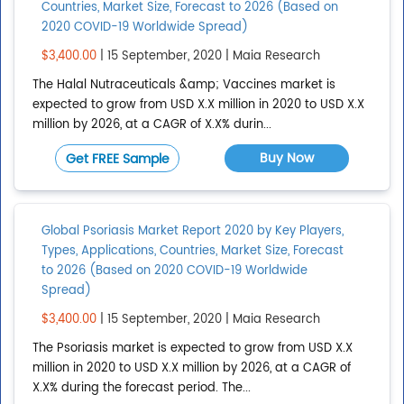
Countries, Market Size, Forecast to 2026 (Based on
Add region
2020 COVID-19 Worldwide Spread)
$3,400.00
| 15 September, 2020 | Maia Research
COUNTRIES
The Halal Nutraceuticals &amp; Vaccines market is
expected to grow from USD X.X million in 2020 to USD X.X
Afghanistan
million by 2026, at a CAGR of X.X% durin...
Albania
Buy Now
Get FREE Sample
Algeria
American Samoa
Global Psoriasis Market Report 2020 by Key Players,
Show All
Types, Applications, Countries, Market Size, Forecast
Add country
to 2026 (Based on 2020 COVID-19 Worldwide
Spread)
$3,400.00
| 15 September, 2020 | Maia Research
The Psoriasis market is expected to grow from USD X.X
million in 2020 to USD X.X million by 2026, at a CAGR of
X.X% during the forecast period. The...