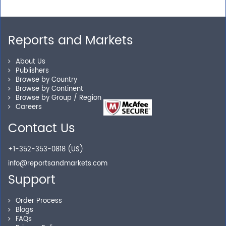
Reports and Markets
About Us
Publishers
Browse by Country
Browse by Continent
Browse by Group / Region
Careers
Contact Us
+1-352-353-0818 (US)
info@reportsandmarkets.com
Support
Order Process
Blogs
FAQs