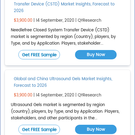
Transfer Device (CSTD) Market Insights, Forecast to
2026
$3,900.00
| 14 September, 2020 | QYResearch
Needlefree Closed System Transfer Device (CSTD)
market is segmented by region (country), players, by
Type, and by Application. Players, stakeholder...
Buy Now
Get FREE Sample
Global and China Ultrasound Gels Market Insights,
Forecast to 2026
$3,900.00
| 14 September, 2020 | QYResearch
Ultrasound Gels market is segmented by region
(country), players, by Type, and by Application. Players,
stakeholders, and other participants in the...
Buy Now
Get FREE Sample