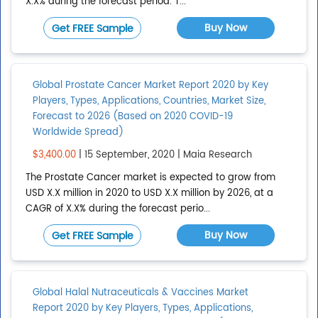
X.X% during the forecast period. T...
CONTINENTS
Clear All
Buy Now
Get FREE Sample
Global
Global Prostate Cancer Market Report 2020 by Key
Show All
Players, Types, Applications, Countries, Market Size,
Add continent
Forecast to 2026 (Based on 2020 COVID-19
Worldwide Spread)
REGIONS
Clear All
$3,400.00
| 15 September, 2020 | Maia Research
The Prostate Cancer market is expected to grow from
Asia Pacific
USD X.X million in 2020 to USD X.X million by 2026, at a
CAGR of X.X% during the forecast perio...
Bric
Buy Now
Caribbean
Get FREE Sample
Central America
Central Asia
Global Halal Nutraceuticals & Vaccines Market
Show All
Report 2020 by Key Players, Types, Applications,