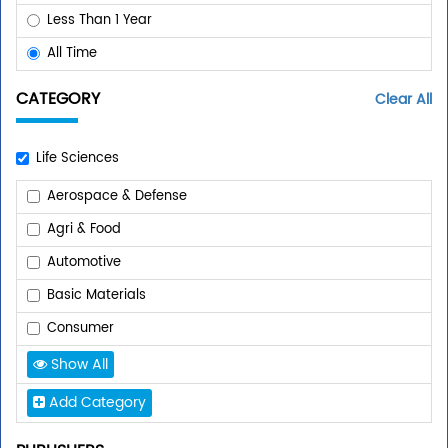
Less Than 1 Year
All Time
CATEGORY
Clear All
Life Sciences
Aerospace & Defense
Agri & Food
Automotive
Basic Materials
Consumer
Show All
Add Category