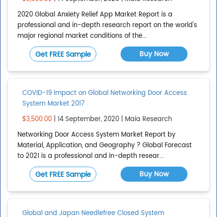
2020 Global Anxiety Relief App Market Report is a
professional and in-depth research report on the world's
major regional market conditions of the...
Buy Now
Get FREE Sample
COVID-19 Impact on Global Networking Door Access
System Market 2017
$3,500.00
| 14 September, 2020 | Maia Research
Networking Door Access System Market Report by
Material, Application, and Geography ? Global Forecast
to 2021 is a professional and in-depth resear...
Buy Now
Get FREE Sample
Global and Japan Needlefree Closed System