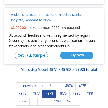
Global and Japan Ultrasound Needles Market
Insights, Forecast to 2026
$3,900.00
| 14 September, 2020 | QYResearch
Ultrasound Needles market is segmented by region
(country), players, by Type, and by Application. Players,
stakeholders, and other participants in ...
Buy Now
Get FREE Sample
Displaying Report
48771 - 48780
of
53603
in total
← Previous
1
2
…
4874
4875
4876
4877
4878
4879
4880
4881
4882
…
5360
5361
Next →