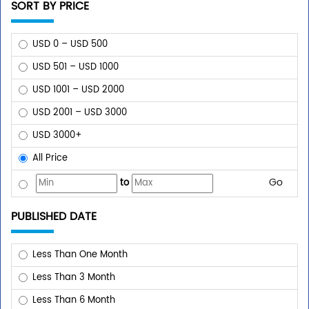
SORT BY PRICE
USD 0 – USD 500
USD 501 – USD 1000
USD 1001 – USD 2000
USD 2001 – USD 3000
USD 3000+
All Price
Go
to
PUBLISHED DATE
Less Than One Month
Less Than 3 Month
Less Than 6 Month