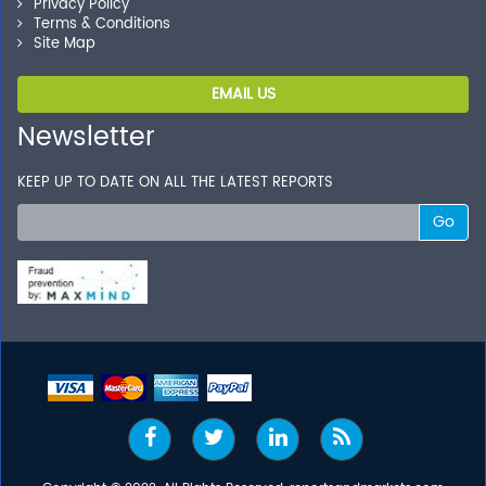
Privacy Policy
Terms & Conditions
Site Map
EMAIL US
Newsletter
KEEP UP TO DATE ON ALL THE LATEST REPORTS
Go