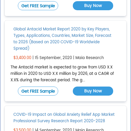
Buy Now
Get FREE Sample
Global Antacid Market Report 2020 by Key Players,
Types, Applications, Countries, Market Size, Forecast
to 2026 (Based on 2020 COVID-19 Worldwide
Spread)
$3,400.00
| 15 September, 2020 | Maia Research
The Antacid market is expected to grow from USD X.X
million in 2020 to USD X.X million by 2026, at a CAGR of
X.X% during the forecast period. The g...
Buy Now
Get FREE Sample
COVID-19 Impact on Global Anxiety Relief App Market
Professional Survey Research Report 2020-2028
$3,500.00
| 14 September, 2020 | Maia Research