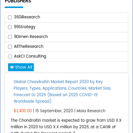
PUBLISHERS
360iResearch
99Strategy
9Dimen Research
AllTheResearch
AskCI Consulting
Show All
Add Publisher
Global Chondroitin Market Report 2020 by Key
Players, Types, Applications, Countries, Market Size,
REPORT TYPE
Forecast to 2026 (Based on 2020 COVID-19
Worldwide Spread)
Upcoming Reports
$3,400.00
| 15 September, 2020 | Maia Research
Published Reports
The Chondroitin market is expected to grow from USD X.X
million in 2020 to USD X.X million by 2026, at a CAGR of
All Reports