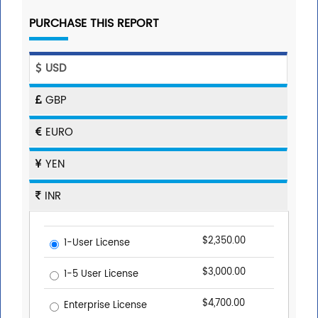
PURCHASE THIS REPORT
USD
GBP
EURO
YEN
INR
$2,350.00
1-User License
$3,000.00
1-5 User License
$4,700.00
Enterprise License