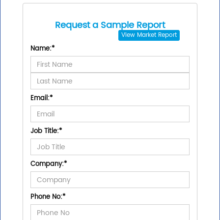
Request a Sample Report
View
Market Report
Name:
*
Email:
*
Job Title:
*
Company:
*
Phone No:
*