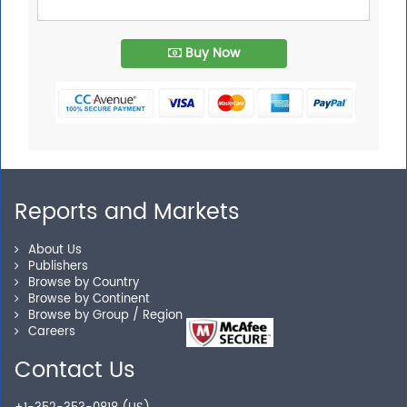
Buy Now
Reports and Markets
About Us
Publishers
Browse by Country
Browse by Continent
Browse by Group / Region
Careers
Contact Us