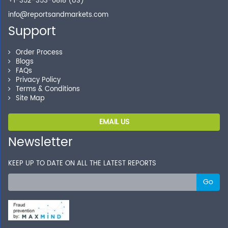
+1-352-353-0818 (US)
info@reportsandmarkets.com
Support
Order Process
Blogs
FAQs
Privacy Policy
Terms & Conditions
Site Map
EMAIL US
Newsletter
KEEP UP TO DATE ON ALL THE LATEST REPORTS
Go