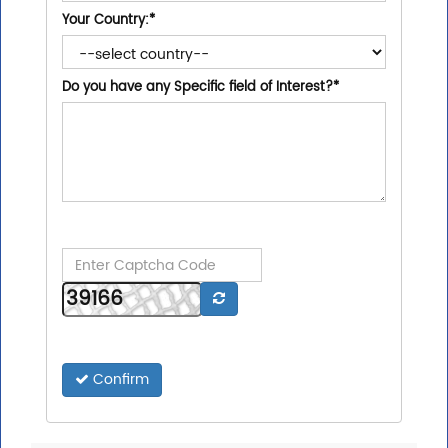
Your Country:
*
Do you have any Specific field of Interest?
*
Confirm