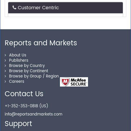
Need assistance related to your research
requirements? We are just a phone call or an email
away.
Reports and Markets
Personalized Solutions
About Us
Publishers
Our experienced research specialists are here to help
Browse by Country
you locate the right reports for your need.
Browse by Continent
Browse by Group / Region
Careers
Contact Us
Secure Checkout
+1-352-353-0818 (US)
Shop without being worried about safety & security of
info@reportsandmarkets.com
your transactions.
Support