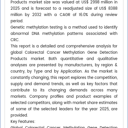
Products market size was valued at US$ 2998 million in
2025 and is forecast to a readjusted size of US$ 8388
million by 2032 with a CAGR of 16.0% during review
period.
Genetic methylation testing is a method used to identify
abnormal DNA methylation patterns associated with
CRC.
This report is a detailed and comprehensive analysis for
global Colorectal Cancer Methylation Gene Detection
Products market. Both quantitative and qualitative
analyses are presented by manufacturers, by region &
country, by Type and by Application. As the market is
constantly changing, this report explores the competition,
supply and demand trends, as well as key factors that
contribute to its changing demands across many
markets. Company profiles and product examples of
selected competitors, along with market share estimates
of some of the selected leaders for the year 2025, are
provided.
Key Features: