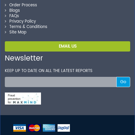
Order Process
Blogs
FAQs
Privacy Policy
Terms & Conditions
Site Map
EMAIL US
Newsletter
KEEP UP TO DATE ON ALL THE LATEST REPORTS
Go