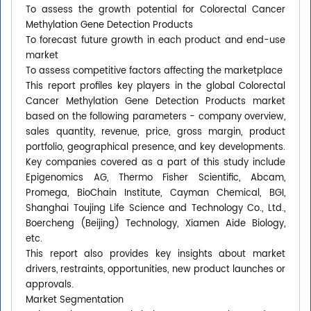
To assess the growth potential for Colorectal Cancer
Methylation Gene Detection Products
To forecast future growth in each product and end-use
market
To assess competitive factors affecting the marketplace
This report profiles key players in the global Colorectal
Cancer Methylation Gene Detection Products market
based on the following parameters - company overview,
sales quantity, revenue, price, gross margin, product
portfolio, geographical presence, and key developments.
Key companies covered as a part of this study include
Epigenomics AG, Thermo Fisher Scientific, Abcam,
Promega, BioChain Institute, Cayman Chemical, BGI,
Shanghai Toujing Life Science and Technology Co., Ltd.,
Boercheng (Beijing) Technology, Xiamen Aide Biology,
etc.
This report also provides key insights about market
drivers, restraints, opportunities, new product launches or
approvals.
Market Segmentation