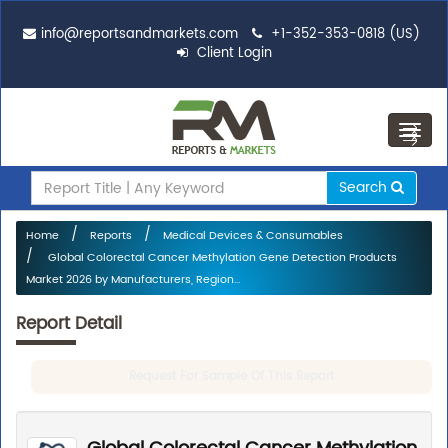
info@reportsandmarkets.com
+1-352-353-0818 (US)
Client Login
Toggl
navig
Search
Home
Reports
Medical Devices & Consumables
Global Colorectal Cancer Methylation Gene Detection Products
Market 2026 by Manufacturers, Region...
Report Detail
Request For Sample Of This Report