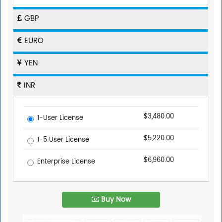
GBP
EURO
YEN
INR
$3,480.00
1-User License
$5,220.00
1-5 User License
$6,960.00
Enterprise License
Buy Now