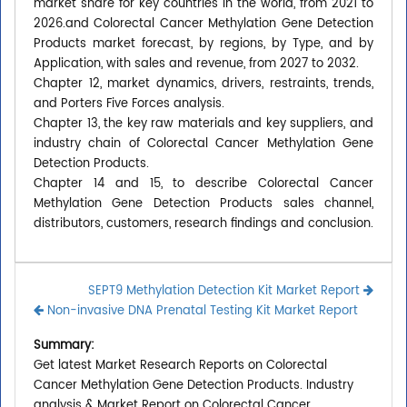
market share for key countries in the world, from 2021 to
2026.and Colorectal Cancer Methylation Gene Detection
Products market forecast, by regions, by Type, and by
Application, with sales and revenue, from 2027 to 2032.
Chapter 12, market dynamics, drivers, restraints, trends,
and Porters Five Forces analysis.
Chapter 13, the key raw materials and key suppliers, and
industry chain of Colorectal Cancer Methylation Gene
Detection Products.
Chapter 14 and 15, to describe Colorectal Cancer
Methylation Gene Detection Products sales channel,
distributors, customers, research findings and conclusion.
SEPT9 Methylation Detection Kit Market Report
Non-invasive DNA Prenatal Testing Kit Market Report
Summary:
Get latest Market Research Reports on Colorectal
Cancer Methylation Gene Detection Products. Industry
analysis & Market Report on Colorectal Cancer