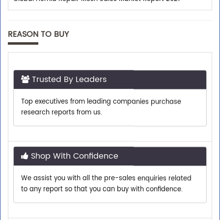
REASON TO BUY
Trusted By Leaders
Top executives from leading companies purchase
research reports from us.
Shop With Confidence
We assist you with all the pre-sales enquiries related
to any report so that you can buy with confidence.
Customer Centric