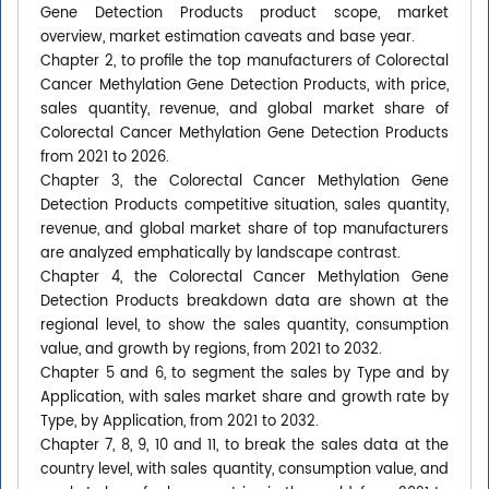
Gene Detection Products product scope, market
overview, market estimation caveats and base year.
Chapter 2, to profile the top manufacturers of Colorectal
Cancer Methylation Gene Detection Products, with price,
sales quantity, revenue, and global market share of
Colorectal Cancer Methylation Gene Detection Products
from 2021 to 2026.
Chapter 3, the Colorectal Cancer Methylation Gene
Detection Products competitive situation, sales quantity,
revenue, and global market share of top manufacturers
are analyzed emphatically by landscape contrast.
Chapter 4, the Colorectal Cancer Methylation Gene
Detection Products breakdown data are shown at the
regional level, to show the sales quantity, consumption
value, and growth by regions, from 2021 to 2032.
Chapter 5 and 6, to segment the sales by Type and by
Application, with sales market share and growth rate by
Type, by Application, from 2021 to 2032.
Chapter 7, 8, 9, 10 and 11, to break the sales data at the
country level, with sales quantity, consumption value, and