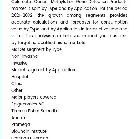
Colorectal Cancer Methylation Gene Detection Products
market is split by Type and by Application. For the period
2021-2032, the growth among segments provides
accurate calculations and forecasts for consumption
value by Type, and by Application in terms of volume and
value. This analysis can help you expand your business
by targeting qualified niche markets.
Market segment by Type
Non-invasive
Invasive
Market segment by Application
Hospital
Clinic
Other
Major players covered
Epigenomics AG
Thermo Fisher Scientific
Abcam
Promega
BioChain Institute
Cayman Chemical