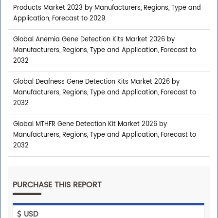
Products Market 2023 by Manufacturers, Regions, Type and
Application, Forecast to 2029
Global Anemia Gene Detection Kits Market 2026 by
Manufacturers, Regions, Type and Application, Forecast to
2032
Global Deafness Gene Detection Kits Market 2026 by
Manufacturers, Regions, Type and Application, Forecast to
2032
Global MTHFR Gene Detection Kit Market 2026 by
Manufacturers, Regions, Type and Application, Forecast to
2032
PURCHASE THIS REPORT
USD