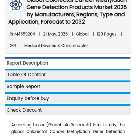
Global Colorectal Cancer Methylation
Gene Detection Products Market 2026
by Manufacturers, Regions, Type and
Application, Forecast to 2032
RnM4689204
|
21 May, 2026
|
Global
|
120 Pages
|
GIR
|
Medical Devices & Consumables
Report Description
Table Of Content
Sample Report
Enquiry before buy
Check Discount
According to our (Global Info Research) latest study, the
global Colorectal Cancer Methylation Gene Detection