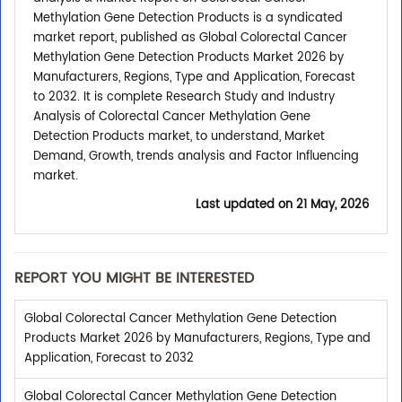
Methylation Gene Detection Products is a syndicated
market report, published as Global Colorectal Cancer
Methylation Gene Detection Products Market 2026 by
Manufacturers, Regions, Type and Application, Forecast
to 2032. It is complete Research Study and Industry
Analysis of Colorectal Cancer Methylation Gene
Detection Products market, to understand, Market
Demand, Growth, trends analysis and Factor Influencing
market.
Last updated on
21 May, 2026
REPORT YOU MIGHT BE INTERESTED
Global Colorectal Cancer Methylation Gene Detection
Products Market 2026 by Manufacturers, Regions, Type and
Application, Forecast to 2032
Global Colorectal Cancer Methylation Gene Detection