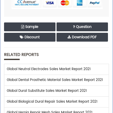
Sample
Question
Discount
Download PDF
RELATED REPORTS
Global Neutral Electrodes Sales Market Report 2021
Global Dental Prosthetic Material Sales Market Report 2021
Global Dural Substitute Sales Market Report 2021
Global Biological Dural Repair Sales Market Report 2021
Global Hernia Repair Mesh Sales Market Report 2021