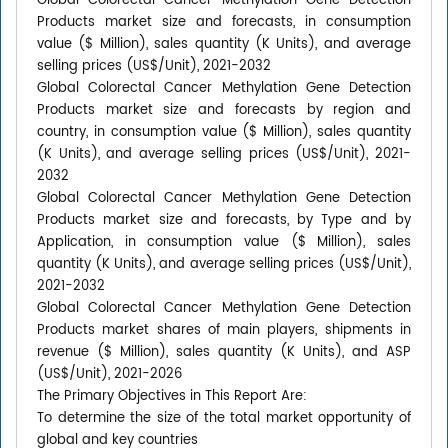
Global Colorectal Cancer Methylation Gene Detection
Products market size and forecasts, in consumption
value ($ Million), sales quantity (K Units), and average
selling prices (US$/Unit), 2021-2032
Global Colorectal Cancer Methylation Gene Detection
Products market size and forecasts by region and
country, in consumption value ($ Million), sales quantity
(K Units), and average selling prices (US$/Unit), 2021-
2032
Global Colorectal Cancer Methylation Gene Detection
Products market size and forecasts, by Type and by
Application, in consumption value ($ Million), sales
quantity (K Units), and average selling prices (US$/Unit),
2021-2032
Global Colorectal Cancer Methylation Gene Detection
Products market shares of main players, shipments in
revenue ($ Million), sales quantity (K Units), and ASP
(US$/Unit), 2021-2026
The Primary Objectives in This Report Are:
To determine the size of the total market opportunity of
global and key countries