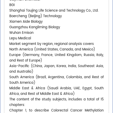
BGI
Shanghai Toujing Life Science and Technology Co., Ltd.
Boercheng (Beijing) Technology
Xiamen Aide Biology
Guangzhou Kangliming Biology
Wuhan Emison
Lepu Medical
Market segment by region, regional analysis covers
North America (United States, Canada, and Mexico)
Europe (Germany, France, United Kingdom, Russia, Italy,
and Rest of Europe)
Asia-Pacific (China, Japan, Korea, India, Southeast Asia,
and Australia)
South America (Brazil, Argentina, Colombia, and Rest of
South America)
Middle East & Africa (Saudi Arabia, UAE, Egypt, South
Africa, and Rest of Middle East & Africa)
The content of the study subjects, includes a total of 15
chapters:
Chapter 1, to describe Colorectal Cancer Methylation